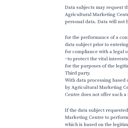
Data subjects may request th
Agricultural Marketing Centr
personal data. Data will not 
for the performance of a cont
data subject prior to enterin
for compliance with a legal o
−to protect the vital interest
for the purposes of the legi
Third party.
With data processing based on
by Agricultural Marketing Cen
Centre does not offer such a 
If the data subject requested
Marketing Centre to perform a
which is based on the legitim