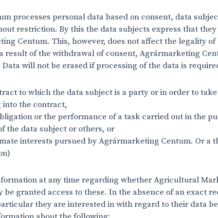
 processes personal data based on consent, data subject
hout restriction. By this the data subjects express that they
ing Centum. This, however, does not affect the legality o
 a result of the withdrawal of consent, Agrármarketing Ce
Data will not be erased if processing of the data is requir
ract to which the data subject is a party or in order to tak
g into the contract,
bligation or the performance of a task carried out in the pu
 of the data subject or others, or
timate interests pursued by Agrármarketing Centum. Or a th
on)
formation at any time regarding whether Agricultural Mar
ay be granted access to these. In the absence of an exact r
particular they are interested in with regard to their data b
nformation about the following: