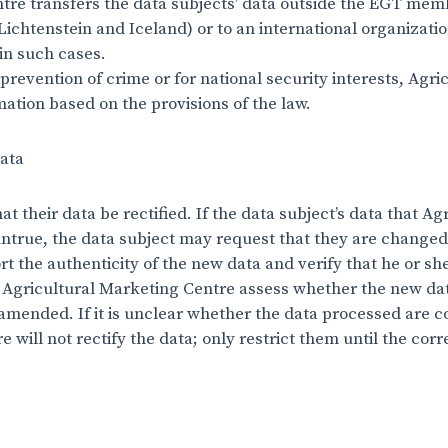
ntre transfers the data subjects’ data outside the EGT me
chtenstein and Iceland) or to an international organizatio
in such cases.
 prevention of crime or for national security interests, Agr
mation based on the provisions of the law.
data
t their data be rectified. If the data subject’s data that A
ntrue, the data subject may request that they are changed f
 the authenticity of the new data and verify that he or she 
 Agricultural Marketing Centre assess whether the new data
amended. If it is unclear whether the data processed are c
 will not rectify the data; only restrict them until the cor