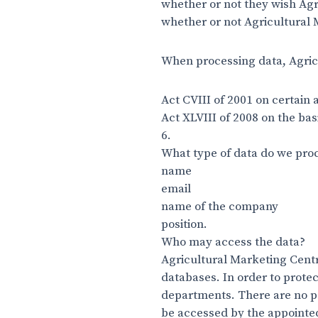
whether or not they wish Agr
whether or not Agricultural 
When processing data, Agric
Act CVIII of 2001 on certain
Act XLVIII of 2008 on the bas
6.
What type of data do we pro
name
email
name of the company
position.
Who may access the data?
Agricultural Marketing Centr
databases. In order to prote
departments. There are no pe
be accessed by the appointed