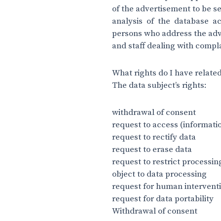
of the advertisement to be s
analysis of the database a
persons who address the adve
and staff dealing with compl
What rights do I have related
The data subject’s rights:
withdrawal of consent
request to access (informati
request to rectify data
request to erase data
request to restrict processin
object to data processing
request for human intervent
request for data portability
Withdrawal of consent