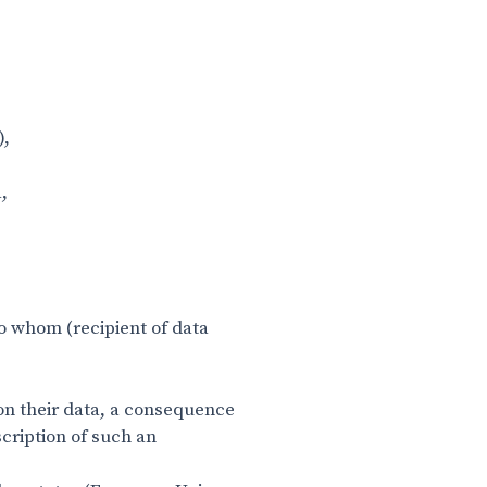
),
a,
to whom (recipient of data
 on their data, a consequence
scription of such an