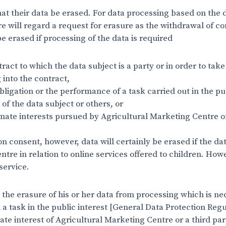
at their data be erased. For data processing based on the d
e will regard a request for erasure as the withdrawal of co
be erased if processing of the data is required
ract to which the data subject is a party or in order to tak
g into the contract,
bligation or the performance of a task carried out in the pub
s of the data subject or others, or
timate interests pursued by Agricultural Marketing Centre o
 consent, however, data will certainly be erased if the dat
tre in relation to online services offered to children. Ho
service.
 the erasure of his or her data from processing which is ne
 task in the public interest [General Data Protection Regulat
ate interest of Agricultural Marketing Centre or a third pa