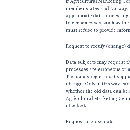
if Agricultural Marketing Ce
member states and Norway, Li
appropriate data processing 
In certain cases, such as the
must refuse to provide infor
Request to rectify (change) 
Data subjects may request tha
processes are erroneous or u
The data subject must support
change. Only in this way can
whether the old data can be 
Agricultural Marketing Centre
checked.
Request to erase data