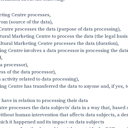
eting Centre processes,
om (source of the data),
Centre processes the data (purpose of data processing),
tural Marketing Centre to process the data (the legal basis
ltural Marketing Centre processes the data (duration),
ng Centre involves a data processor in processing the dat
d,
ta processor),
ess of the data processor),
s activity related to data processing),
ng Centre has transferred the data to anyone and, if yes, 
 have in relation to processing their data
ntre processes the data subjects’ data in a way that, based
without human intervention that affects data subjects, a de
ich it happened and its impact on data subjects