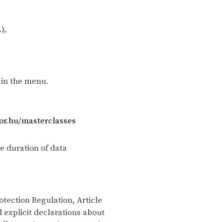
),
 in the menu.
bor.hu/masterclasses
e duration of data
otection Regulation, Article
 explicit declarations about