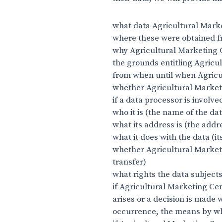
what data Agricultural Mark
where these were obtained fr
why Agricultural Marketing 
the grounds entitling Agricul
from when until when Agricu
whether Agricultural Marketi
if a data processor is involve
who it is (the name of the da
what its address is (the addr
what it does with the data (it
whether Agricultural Marketi
transfer)
what rights the data subjects
if Agricultural Marketing Ce
arises or a decision is made 
occurrence, the means by wh