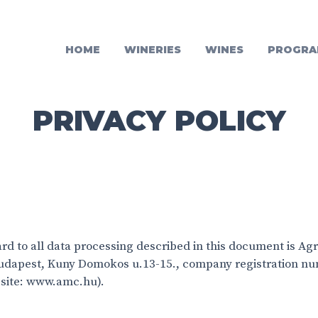
HOME
WINERIES
WINES
PROGRA
PRIVACY POLICY
ard to all data processing described in this document is Ag
 Budapest, Kuny Domokos u.13-15., company registration n
site: www.amc.hu).