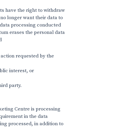
s have the right to withdraw
 no longer want their data to
f data processing conducted
ntum erases the personal data
ed
e action requested by the
blic interest, or
ird party.
keting Centre is processing
equirement in the data
eing processed, in addition to