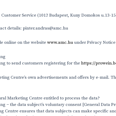
he Customer Service (1012 Budapest, Kuny Domokos u.13-15.
ntact details: pinter.andras@amc.hu
le online on the website
www.amc.hu
under Privacy Notice
ing
ng to send customers registering for the
https://prowein.
ing Centre’s own advertisements and offers by e-mail. Th
ral Marketing Centre entitled to process the data?
ing − the data subject’s voluntary consent [General Data Pr
ing Centre ensures that data subjects can make specific and