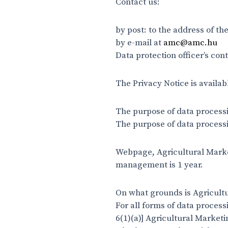
Contact us:
by post: to the address of t
by e-mail at
amc@amc.hu
Data protection officer’s co
The Privacy Notice is availab
The purpose of data process
The purpose of data processi
Webpage, Agricultural Market
management is 1 year.
On what grounds is Agricultu
For all forms of data process
6(1)(a)] Agricultural Market