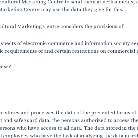
icultural Marketing Centre to send them advertisements, o
Marketing Centre may use the data they give for this.
ultural Marketing Centre considers the provisions of
 aspects of electronic commerce and information society ser
ic requirements of and certain restrictions on commercial a
cess?
e stores and processes the data of the presented forms of 
ct and safeguard data, the persons authorized to access the
rsons who have access to all data. The data stored in the
 employees who have the task of analyzing the data in ord