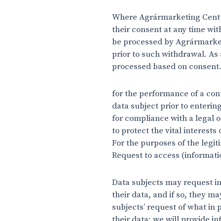
Where Agrármarketing Centum
their consent at any time wit
be processed by Agrármarket
prior to such withdrawal. As
processed based on consent. 
for the performance of a cont
data subject prior to enterin
for compliance with a legal o
to protect the vital interests
For the purposes of the legi
Request to access (informati
Data subjects may request in
their data, and if so, they m
subjects’ request of what in 
their data; we will provide i