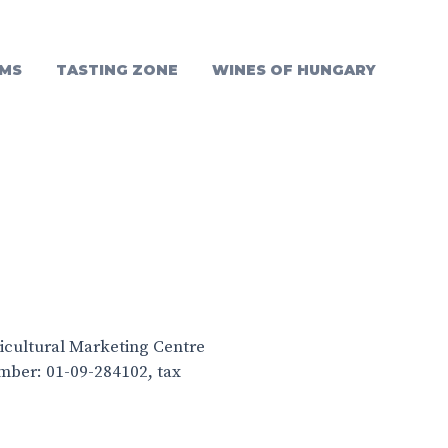
MS
TASTING ZONE
WINES OF HUNGARY
ricultural Marketing Centre
umber: 01-09-284102, tax