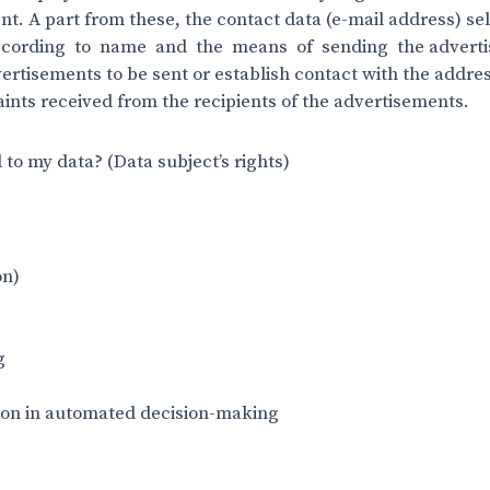
ent. A part from these, the contact data (e-mail address) s
ccording to name and the means of sending the adverti
rtisements to be sent or establish contact with the addre
aints received from the recipients of the advertisements.
 to my data? (Data subject’s rights)
on)
g
ion in automated decision-making