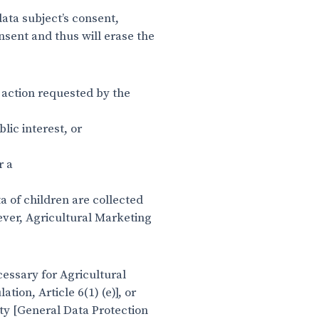
ata subject’s consent,
nsent and thus will erase the
e action requested by the
lic interest, or
r a
a of children are collected
wever, Agricultural Marketing
cessary for Agricultural
ion, Article 6(1) (e)], or
rty [General Data Protection