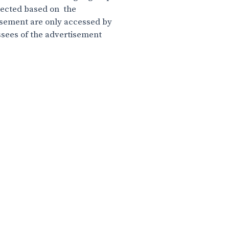
elected based on the
sement are only accessed by
ssees of the advertisement