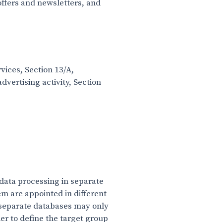
ffers and newsletters, and
vices, Section 13/A,
dvertising activity, Section
data processing in separate
m are appointed in different
 separate databases may only
er to define the target group