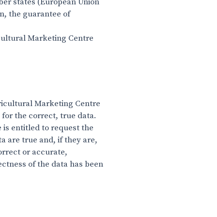
mber states (European Union
n, the guarantee of
icultural Marketing Centre
gricultural Marketing Centre
or the correct, true data.
is entitled to request the
 are true and, if they are,
orrect or accurate,
rectness of the data has been