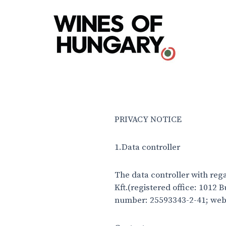
PRIVACY NOTICE
1.Data controller
The data controller with reg
Kft.(registered office: 1012
number: 25593343-2-41; web