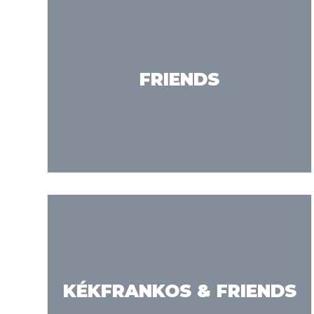
FRIENDS
KÉKFRANKOS & FRIENDS