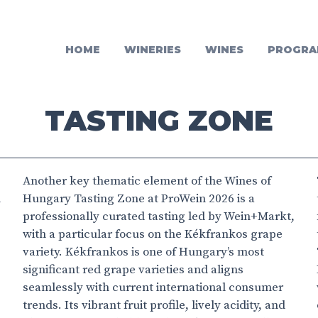
HOME
WINERIES
WINES
PROGRA
TASTING ZONE
Another key thematic element of the Wines of
n
Hungary Tasting Zone at ProWein 2026 is a
professionally curated tasting led by Wein+Markt,
with a particular focus on the Kékfrankos grape
variety. Kékfrankos is one of Hungary’s most
significant red grape varieties and aligns
seamlessly with current international consumer
trends. Its vibrant fruit profile, lively acidity, and