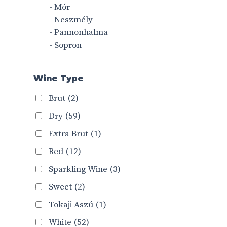
- Mór
- Neszmély
- Pannonhalma
- Sopron
Wine Type
Brut
(2)
Dry
(59)
Extra Brut
(1)
Red
(12)
Sparkling Wine
(3)
Sweet
(2)
Tokaji Aszú
(1)
White
(52)