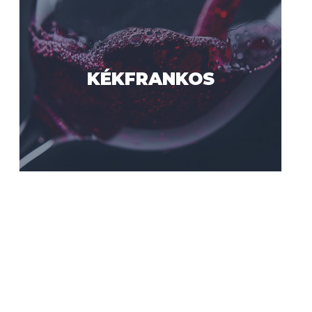
KÉKFRANKOS