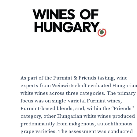
As part of the Furmint & Friends tasting, wine
experts from Weinwirtschaft evaluated Hungaria
white wines across three categories. The primary
focus was on single-varietal Furmint wines,
Furmint-based blends, and, within the “Friends”
category, other Hungarian white wines produced
predominantly from indigenous, autochthonous
grape varieties. The assessment was conducted