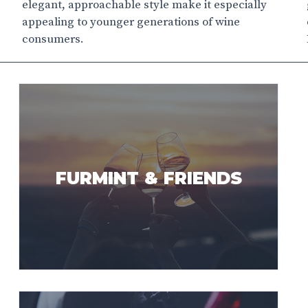
elegant, approachable style make it especially
appealing to younger generations of wine
consumers.
FURMINT & FRIENDS