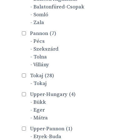
- Balatonfüred-Csopak
- Somló
- Zala
Pannon
(7)
- Pécs
- Szekszárd
- Tolna
- Villány
Tokaj
(28)
- Tokaj
Upper-Hungary
(4)
- Bükk
- Eger
- Mátra
Upper-Pannon
(1)
- Etyek-Buda