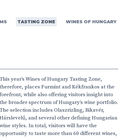
MS
TASTING ZONE
WINES OF HUNGARY
This year’s Wines of Hungary Tasting Zone,
therefore, places Furmint and Kékfrankos at the
forefront, while also offering visitors insight into
the broader spectrum of Hungary’s wine portfolio.
The selection includes Olaszrizling, Bikavér,
Hárslevelű, and several other defining Hungarian
wine styles. In total, visitors will have the
opportunity to taste more than 60 different wines,