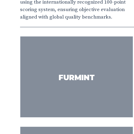
using the internationally recognized 100-point
scoring system, ensuring objective evaluation
aligned with global quality benchmarks.
FURMINT