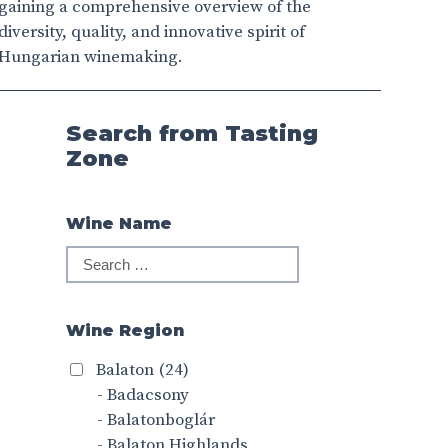
gaining a comprehensive overview of the
diversity, quality, and innovative spirit of
Hungarian winemaking.
Search from Tasting
Zone
Wine Name
Wine Region
Balaton
(24)
- Badacsony
- Balatonboglár
- Balaton Highlands