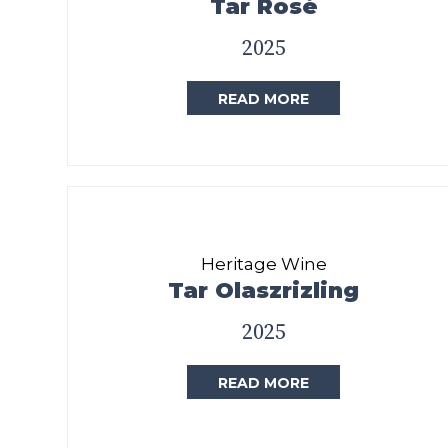
Tar Rosé
2025
READ MORE
Heritage Wine
Tar Olaszrizling
2025
READ MORE