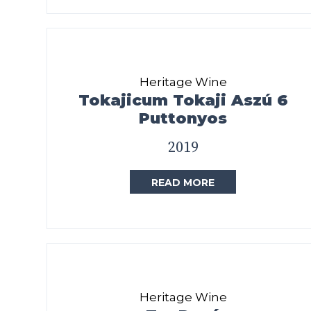
Heritage Wine
Tokajicum Tokaji Aszú 6
Puttonyos
2019
READ MORE
Heritage Wine