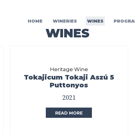
HOME
WINERIES
WINES
PROGRA
WINES
Heritage Wine
Tokajicum Tokaji Aszú 5
Puttonyos
2021
READ MORE