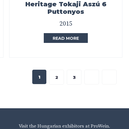
Heritage Tokaji Aszú 6
Puttonyos
2015
READ MORE
1
2
3
Visit the Hungarian exhibitors at ProWein.