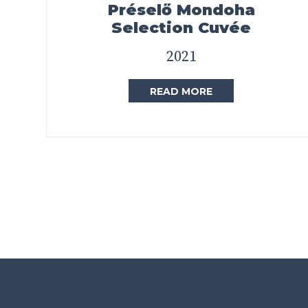
Préselő Mondoha
Selection Cuvée
2021
READ MORE