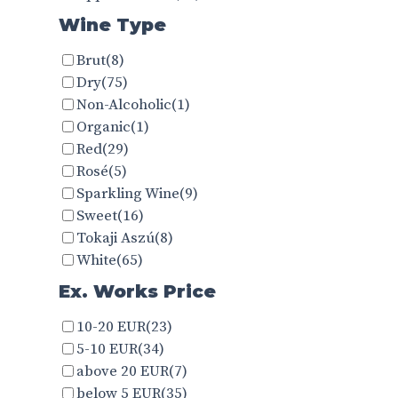
Wine Type
Brut
(8)
Dry
(75)
Non-Alcoholic
(1)
Organic
(1)
Red
(29)
Rosé
(5)
Sparkling Wine
(9)
Sweet
(16)
Tokaji Aszú
(8)
White
(65)
Ex. Works Price
10-20 EUR
(23)
5-10 EUR
(34)
above 20 EUR
(7)
below 5 EUR
(35)