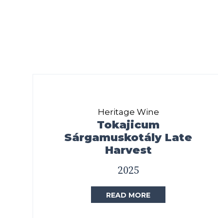
Heritage Wine
Tokajicum
Sárgamuskotály Late
Harvest
2025
READ MORE