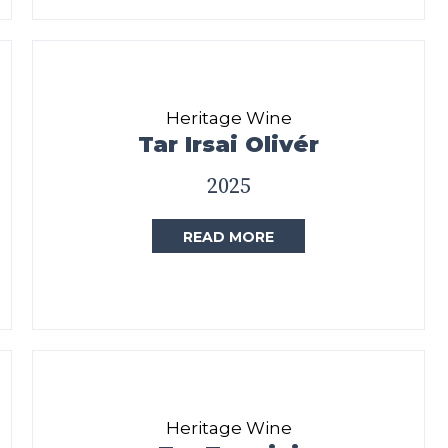
Heritage Wine
Tar Irsai Olivér
2025
READ MORE
Heritage Wine