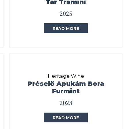
Tar Tramini
2025
READ MORE
Heritage Wine
Préselő Apukám Bora
Furmint
2023
READ MORE