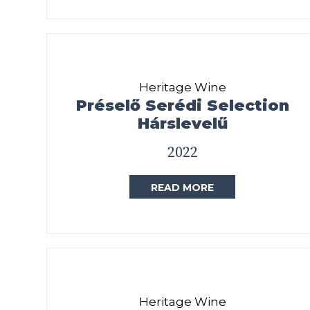
Heritage Wine
Préselő Serédi Selection
Hárslevelű
2022
READ MORE
Heritage Wine