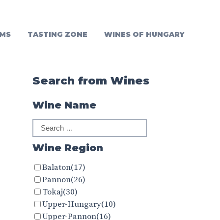
MS
TASTING ZONE
WINES OF HUNGARY
Search from Wines
Wine Name
Wine Region
Balaton
(17)
Pannon
(26)
Tokaj
(30)
Upper-Hungary
(10)
Upper-Pannon
(16)