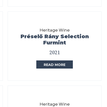
Heritage Wine
Préselő Rány Selection
Furmint
2021
READ MORE
Heritage Wine