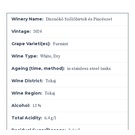
Winery Name:
Disznókő Szőlőbirtok és Pincészet
Vintage:
2024
Grape Varieti(es):
Furmint
Wine Type:
White
,
Dry
Ageing (time, method):
in stainless steel tanks
Wine District:
Tokaj
Wine Region:
Tokaj
Alcohol:
13 %
Total Acidity:
6.4 g/l
Residual Sugar/Dosage:
2.4 g/l