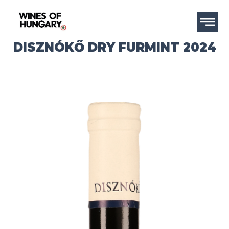
DISZNÓKŐ DRY FURMINT 2024