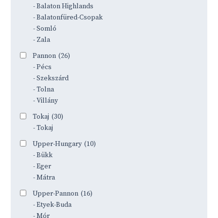
- Balaton Highlands
- Balatonfüred-Csopak
- Somló
- Zala
Pannon
(26)
- Pécs
- Szekszárd
- Tolna
- Villány
Tokaj
(30)
- Tokaj
Upper-Hungary
(10)
- Bükk
- Eger
- Mátra
Upper-Pannon
(16)
- Etyek-Buda
- Mór