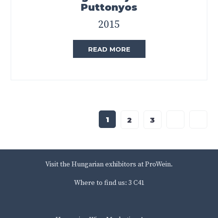
Puttonyos
2015
READ MORE
1
2
3
Visit the Hungarian exhibitors at ProWein.
Where to find us: 3 C41