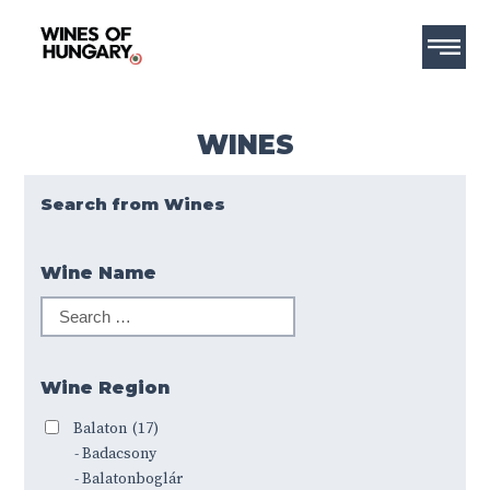
WINES
Search from Wines
Wine Name
Wine Region
Balaton
(17)
- Badacsony
- Balatonboglár