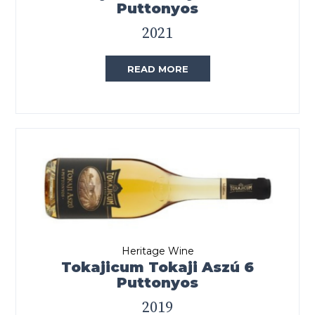
Puttonyos
2021
READ MORE
Heritage Wine
Tokajicum Tokaji Aszú 6
Puttonyos
2019