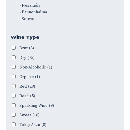
- Neszmély
- Pannonhalma
- Sopron
Wine Type
Brut
(8)
Dry
(75)
Non-Alcoholic
(1)
Organic
(1)
Red
(29)
Rosé
(5)
Sparkling Wine
(9)
Sweet
(16)
Tokaji Aszú
(8)