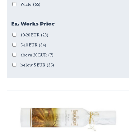
White
(65)
Ex. Works Price
10-20 EUR
(23)
5-10 EUR
(34)
above 20 EUR
(7)
below 5 EUR
(35)