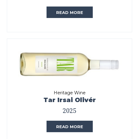
READ MORE
Heritage Wine
Tar Irsai Olivér
2025
READ MORE