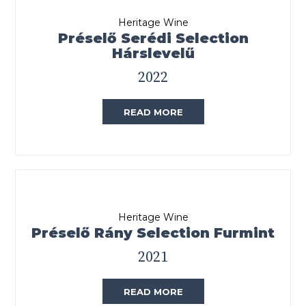
Heritage Wine
Préselő Serédi Selection
Hárslevelű
2022
READ MORE
Heritage Wine
Préselő Rány Selection Furmint
2021
READ MORE