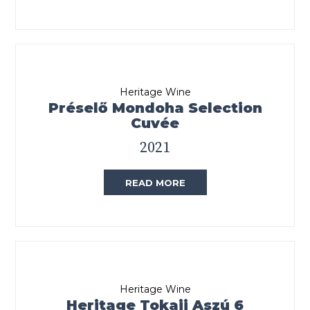
Heritage Wine
Préselő Mondoha Selection
Cuvée
2021
READ MORE
Heritage Wine
Heritage Tokaji Aszú 6