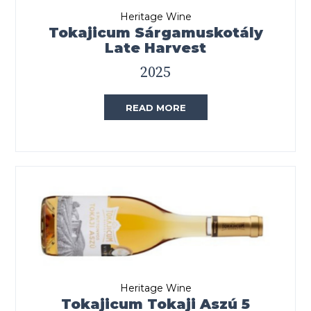
Heritage Wine
Tokajicum Sárgamuskotály
Late Harvest
2025
READ MORE
Heritage Wine
Tokajicum Tokaji Aszú 5