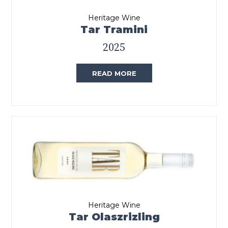
Heritage Wine
Tar Tramini
2025
READ MORE
Heritage Wine
Tar Olaszrizling