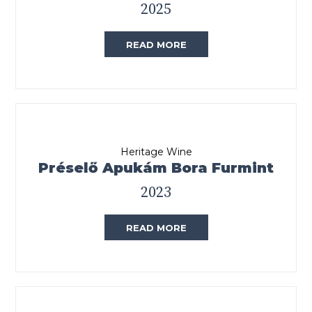
2025
READ MORE
Heritage Wine
Préselő Apukám Bora Furmint
2023
READ MORE