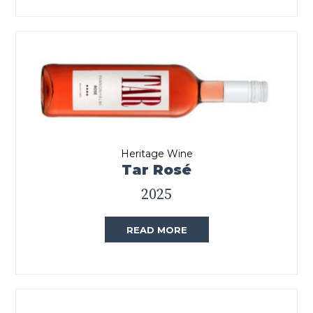
Heritage Wine
Tar Rosé
2025
READ MORE