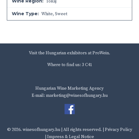
Wine Region:
Tokaj
Wine Type:
White
,
Sweet
Visit the Hungarian exhibitors at ProWein.
Where to find us: 3 C41
Hungarian Wine Marketing Agency
E-mail: marketing@winesofhungary.hu
© 2026.
winesofhungary.hu
| All rights reserved. |
Privacy Policy
|
Impress & Legal Notice