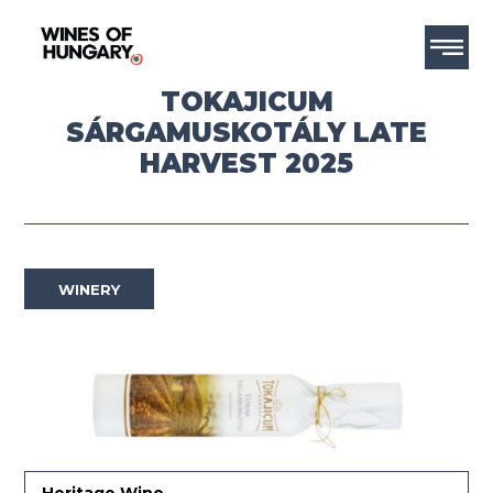
TOKAJICUM
SÁRGAMUSKOTÁLY LATE
HARVEST 2025
WINERY