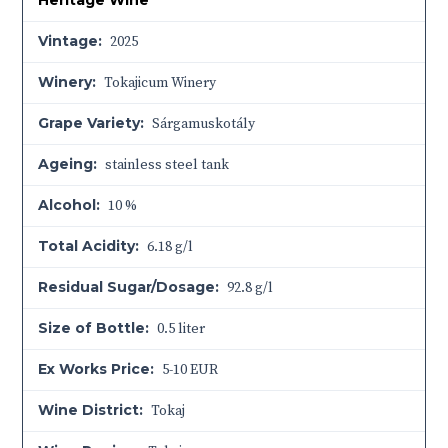
Heritage Wine
Vintage:
2025
Winery:
Tokajicum Winery
Grape Variety:
Sárgamuskotály
Ageing:
stainless steel tank
Alcohol:
10 %
Total Acidity:
6.18 g/l
Residual Sugar/Dosage:
92.8 g/l
Size of Bottle:
0.5 liter
Ex Works Price:
5-10 EUR
Wine District:
Tokaj