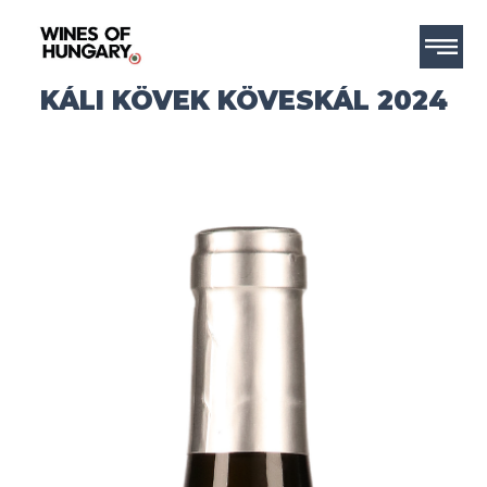
KÁLI KÖVEK KÖVESKÁL 2024