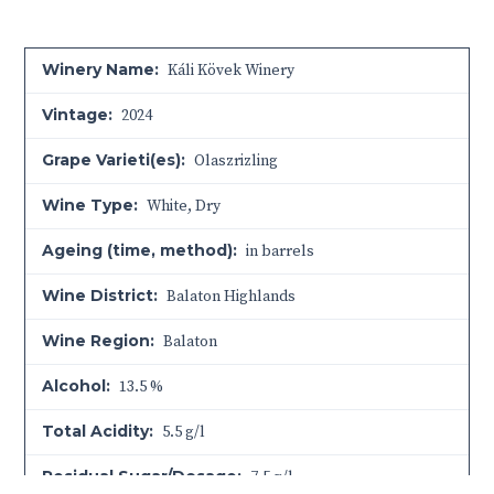
Winery Name:
Káli Kövek Winery
Vintage:
2024
Grape Varieti(es):
Olaszrizling
Wine Type:
White
,
Dry
Ageing (time, method):
in barrels
Wine District:
Balaton Highlands
Wine Region:
Balaton
Alcohol:
13.5 %
Total Acidity:
5.5 g/l
Residual Sugar/Dosage:
7.5 g/l