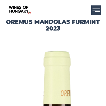
OREMUS MANDOLÁS FURMINT
2023