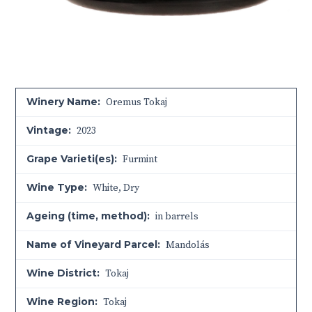
Winery Name:
Oremus Tokaj
Vintage:
2023
Grape Varieti(es):
Furmint
Wine Type:
White
,
Dry
Ageing (time, method):
in barrels
Name of Vineyard Parcel:
Mandolás
Wine District:
Tokaj
Wine Region:
Tokaj