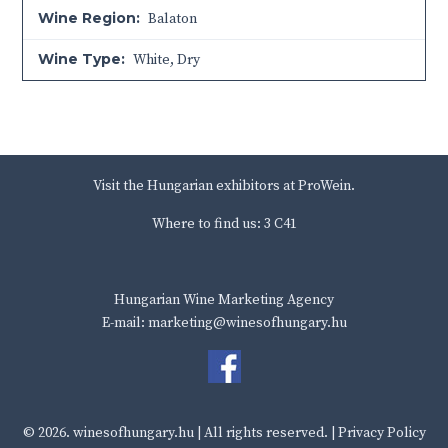
Wine Region:
Balaton
Wine Type:
White
,
Dry
Visit the Hungarian exhibitors at ProWein.
Where to find us: 3 C41
Hungarian Wine Marketing Agency
E-mail: marketing@winesofhungary.hu
© 2026.
winesofhungary.hu
| All rights reserved. |
Privacy Policy