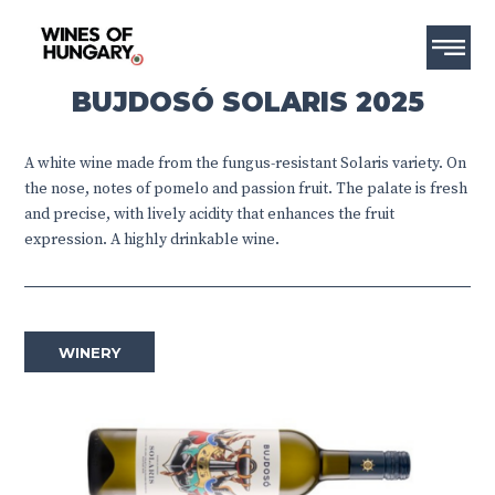
BUJDOSÓ SOLARIS 2025
A white wine made from the fungus-resistant Solaris variety. On
the nose, notes of pomelo and passion fruit. The palate is fresh
and precise, with lively acidity that enhances the fruit
expression. A highly drinkable wine.
WINERY