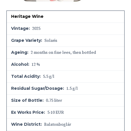
Heritage Wine
Vintage:
2025
Grape Variety:
Solaris
Ageing:
2 months on fine lees, then bottled
Alcohol:
12 %
Total Acidity:
5.5 g/l
Residual Sugar/Dosage:
1.5 g/l
Size of Bottle:
0.75 liter
Ex Works Price:
5-10 EUR
Wine District:
Balatonboglár