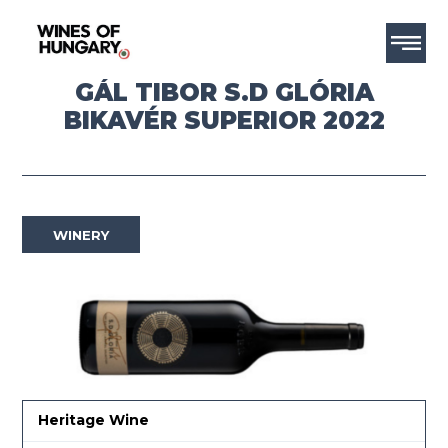
GÁL TIBOR S.D GLÓRIA
BIKAVÉR SUPERIOR 2022
WINERY
Heritage Wine