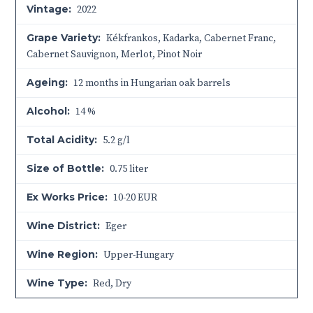
Vintage:
2022
Grape Variety:
Kékfrankos, Kadarka, Cabernet Franc,
Cabernet Sauvignon, Merlot, Pinot Noir
Ageing:
12 months in Hungarian oak barrels
Alcohol:
14 %
Total Acidity:
5.2 g/l
Size of Bottle:
0.75 liter
Ex Works Price:
10-20 EUR
Wine District:
Eger
Wine Region:
Upper-Hungary
Wine Type:
Red
,
Dry