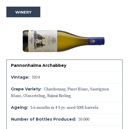
WINERY
Pannonhalma Archabbey
Vintage:
2024
Grape Variety:
Chardonnay, Pinot Blanc, Sauvignon
Blanc, Olaszrizling, Rajnai Rizling
Ageing:
5-6 months in 4-5 yr. used 500l barrels
Number of Bottles Produced:
20 000