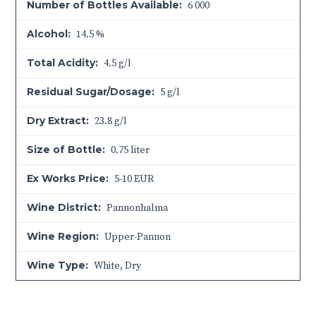
Number of Bottles Available:
6 000
Alcohol:
14.5 %
Total Acidity:
4.5 g/l
Residual Sugar/Dosage:
5 g/l
Dry Extract:
23.8 g/l
Size of Bottle:
0.75 liter
Ex Works Price:
5-10 EUR
Wine District:
Pannonhalma
Wine Region:
Upper-Pannon
Wine Type:
White
,
Dry