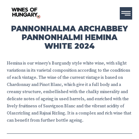
PANNONHALMA ARCHABBEY
PANNONHALMI HEMINA
WHITE 2024
Hemina is our winery’s Burgundy style white wine, with slight
variations in its varietal composition according to the conditions
of each vintage. The wine of the current vintage is based on
Chardonnay and Pinot Blanc, which give it a full body and a
creamy structure, embellished with the chalky minerality and
delicate notes of ageing in used barrels, and enriched with the
lively fruitiness of Sauvignon Blanc and the vibrant acidity of
Olaszrizling and Rajnai Rizling. It is a complex and rich wine that
can benefit from further bottle ageing.