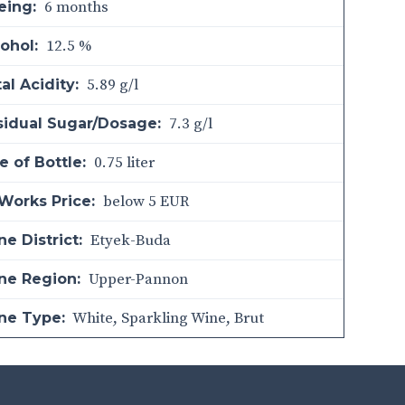
6 months
eing:
12.5 %
ohol:
5.89 g/l
al Acidity:
7.3 g/l
sidual Sugar/Dosage:
0.75 liter
e of Bottle:
below 5 EUR
Works Price:
Etyek-Buda
e District:
Upper-Pannon
ne Region:
White
,
Sparkling Wine
,
Brut
ne Type: