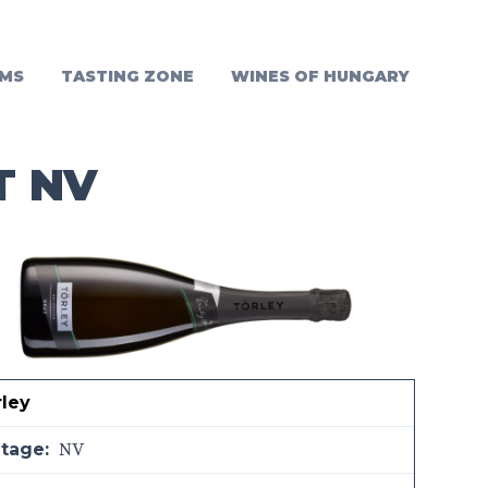
MS
TASTING ZONE
WINES OF HUNGARY
T NV
rley
NV
ntage: