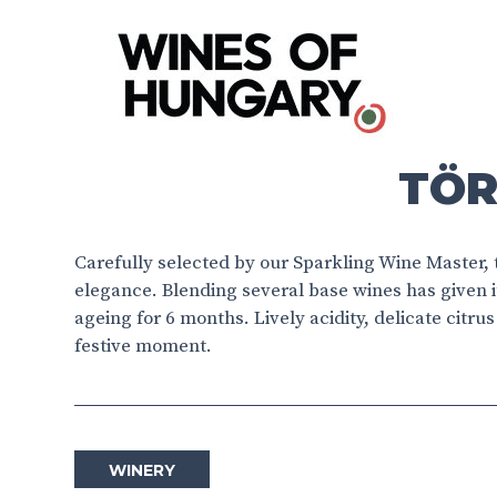
TÖR
Carefully selected by our Sparkling Wine Master,
elegance. Blending several base wines has given 
ageing for 6 months. Lively acidity, delicate citru
festive moment.
WINERY