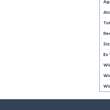
Ag
Alc
Tot
Re
Siz
Ex 
Win
Wi
Wi