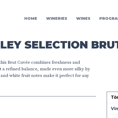
HOME
WINERIES
WINES
PROGRA
LEY SELECTION BRU
 this Brut Cuvée combines freshness and
it a refined balance, made even more silky by
s and white fruit notes make it perfect for any
Tö
Vi