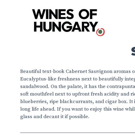
Beautiful text-book Cabernet Sauvignon aromas of
Eucalyptus-like freshness next to beautifully in
sandalwood. On the palate, it has the contrapunta
soft mouthfeel next to upfront fresh acidity and r
blueberries, ripe blackcurrants, and cigar box. It
long life ahead. If you want to enjoy this wine while
glass and decant it if possible.