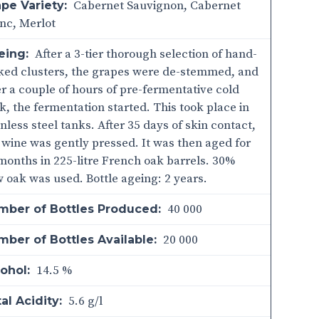
Cabernet Sauvignon, Cabernet
pe Variety:
nc, Merlot
After a 3-tier thorough selection of hand-
eing:
ked clusters, the grapes were de-stemmed, and
er a couple of hours of pre-fermentative cold
k, the fermentation started. This took place in
inless steel tanks. After 35 days of skin contact,
 wine was gently pressed. It was then aged for
months in 225-litre French oak barrels. 30%
 oak was used. Bottle ageing: 2 years.
40 000
mber of Bottles Produced:
20 000
ber of Bottles Available:
14.5 %
ohol:
5.6 g/l
al Acidity: