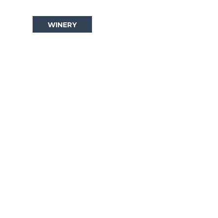
WINERY