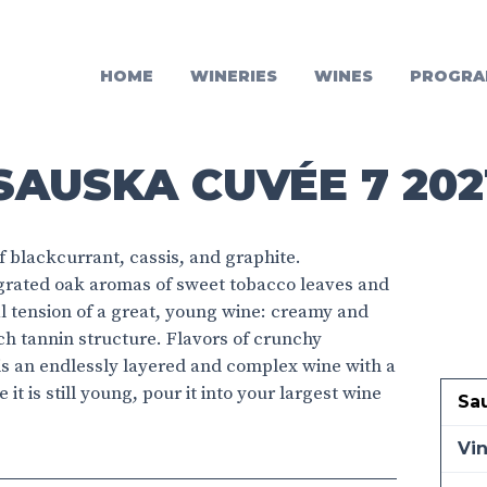
HOME
WINERIES
WINES
PROGRA
SAUSKA CUVÉE 7 202
 blackcurrant, cassis, and graphite.
tegrated oak aromas of sweet tobacco leaves and
l tension of a great, young wine: creamy and
ich tannin structure. Flavors of crunchy
 is an endlessly layered and complex wine with a
 it is still young, pour it into your largest wine
Sa
Vi