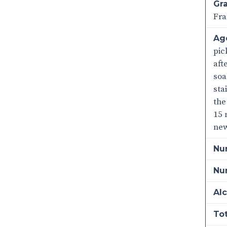
Gra
Fra
Ag
pic
aft
soa
sta
the
15 
new
Nu
Num
Alc
Tot