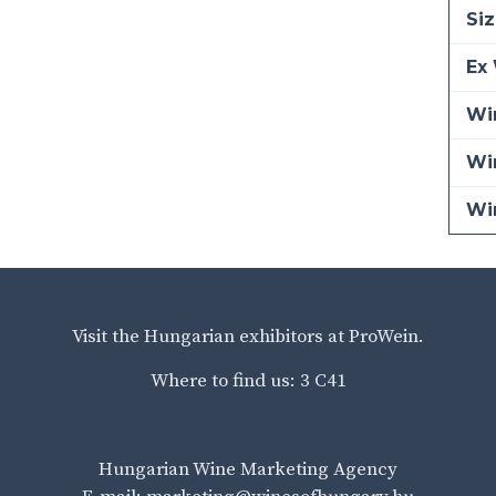
Siz
Ex 
Win
Wi
Wi
Visit the Hungarian exhibitors at ProWein.
Where to find us: 3 C41
Hungarian Wine Marketing Agency