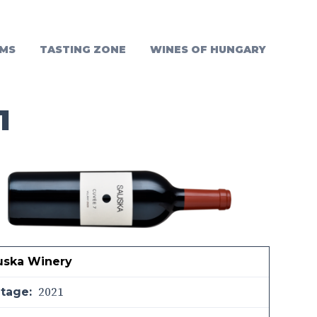
MS
TASTING ZONE
WINES OF HUNGARY
1
uska Winery
2021
ntage: