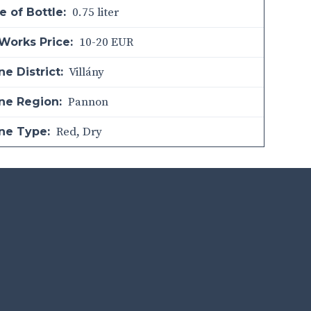
0.75 liter
e of Bottle:
10-20 EUR
Works Price:
Villány
e District:
Pannon
ne Region:
Red
,
Dry
ne Type: