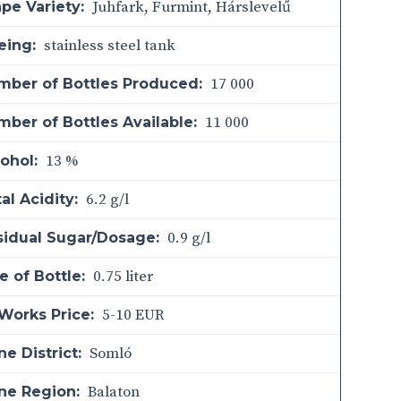
Juhfark, Furmint, Hárslevelű
pe Variety:
stainless steel tank
eing:
17 000
mber of Bottles Produced:
11 000
ber of Bottles Available:
13 %
ohol:
6.2 g/l
al Acidity:
0.9 g/l
sidual Sugar/Dosage:
0.75 liter
e of Bottle:
5-10 EUR
Works Price:
Somló
e District:
Balaton
ne Region: