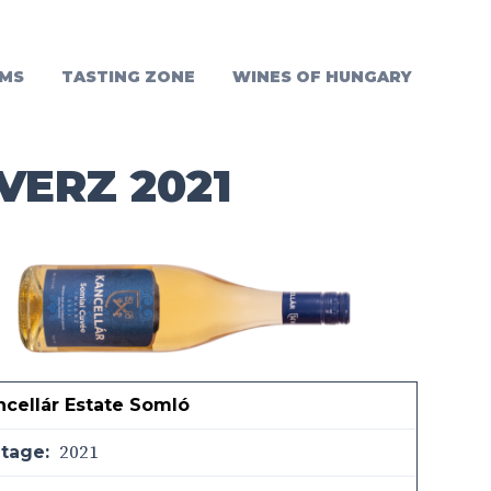
MS
TASTING ZONE
WINES OF HUNGARY
VERZ 2021
ncellár Estate Somló
2021
ntage: