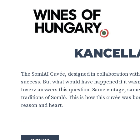
KANCELLÁ
The SomlAI Cuvée, designed in collaboration with 
success. But what would have happened if it wasn
Inverz answers this question. Same vintage, same 
traditions of Somló. This is how this cuvée was b
reason and heart.