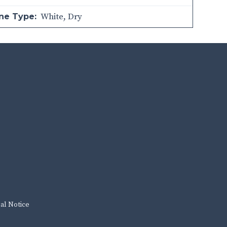
White
,
Dry
ne Type:
al Notice