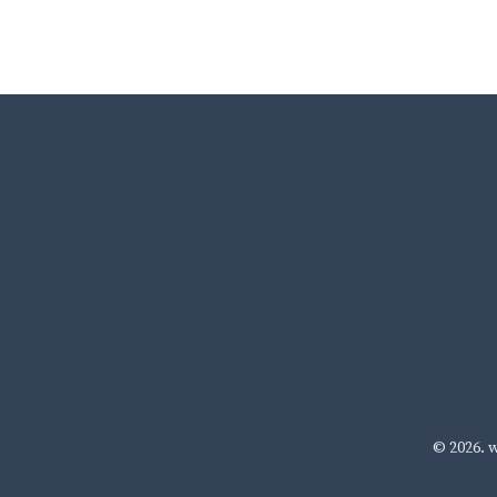
© 2026.
w