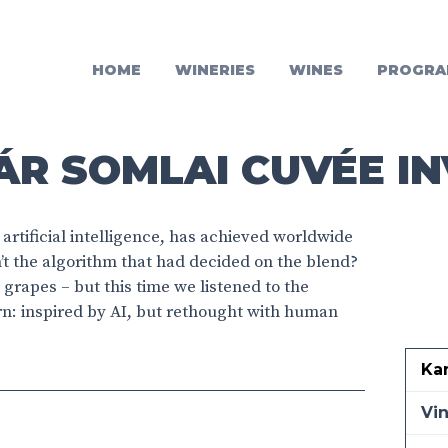
HOME
WINERIES
WINES
PROGRA
R SOMLAI CUVÉE IN
artificial intelligence, has achieved worldwide
’t the algorithm that had decided on the blend?
grapes – but this time we listened to the
orn: inspired by AI, but rethought with human
Ka
Vi