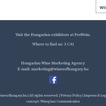
Wi
Visit the Hungarian exhibitors at ProWein.
Where to find us: 3 C41
Hungarian Wine Marketing Agency
E-mail: marketing@winesofhungary.hu
inesofhungary.hu
| All rights reserved. |
Privacy Policy
|
Impress & Leg
concept: Wineglass Communication