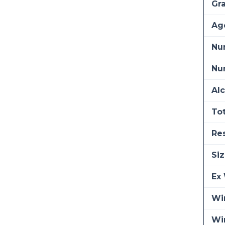
Gra
Ag
Nu
Num
Alc
Tot
Re
Siz
Ex 
Win
Wi